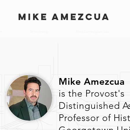
MIKE AMEZCUA
nt
Scholarship
Raza Landscapes Lab
Mike Amezcua
is the Provost's
Distinguished A
Professor
of
His