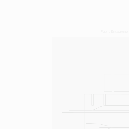
Public Engageme