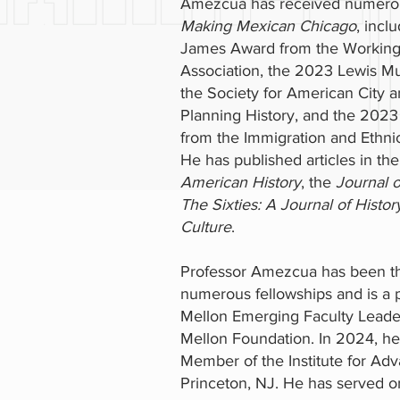
Amezcua has received numerou
Making Mexican Chicago
, incl
James Award from the Working-
Association, the 2023 Lewis M
the Society for American City 
Planning History, and the 2023
from the Immigration and Ethnic
He has published articles in th
American History
, the
Journal o
The Sixties: A Journal of History
Culture
.
Professor Amezcua has been th
numerous fellowships and is a p
Mellon Emerging Faculty Lead
Mellon Foundation. In 2024, h
Member of the Institute for Adv
Princeton, NJ. He has served on