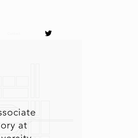
Contact
ssociate
tory at