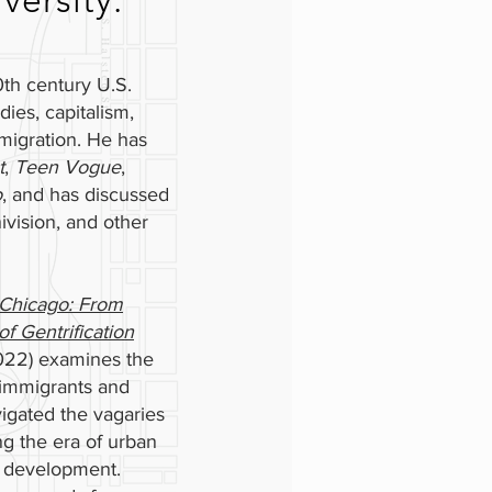
ersity.
th century U.S.
dies, capitalism,
mmigration. He has
t
,
Teen Vogue
,
o
, and has discussed
vision, and other
Chicago: From
f Gentrification
2022) examines the
n immigrants and
igated the vagaries
ng the era of urban
l development.