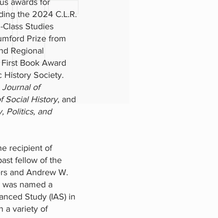
s awards for
uding the 2024 C.L.R.
Class Studies
umford Prize from
and Regional
 First Book Award
 History Society.
e
Journal of
f Social History
, and
, Politics, and
e recipient of
ast fellow of the
ers and Andrew W.
e was named a
anced Study (IAS) in
 a variety of