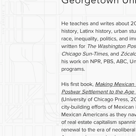
Georgetown Univ
He teaches and writes about 20
history, Latinx history, urban stu
race, inequality, politics, and i
written for
The Washington Pos
Chicago Sun-Times
, and
Zócal
his work on NPR, PBS, ABC, Uni
programs.
His first book,
Making Mexican 
Postwar Settlement to the Age o
(University of Chicago Press, 
city-building efforts of Mexica
Mexican Americans as they nav
of real estate capitalism spanni
renewal to the era of neolibera